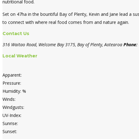
nutritional food.
Set on 47ha in the bountiful Bay of Plenty, Kevin and Jane lead a s
to connect with where real food comes from and nature again.
Contact Us
316 Waitao Road, Welcome Bay 3175, Bay of Plenty, Aotearoa
Phone:
Local Weather
Apparent:
Pressure:
Humidity: %
Winds:
Windgusts:
UV-Index:
Sunrise:
Sunset: