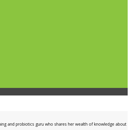
dening and probiotics guru who shares her wealth of knowledge about