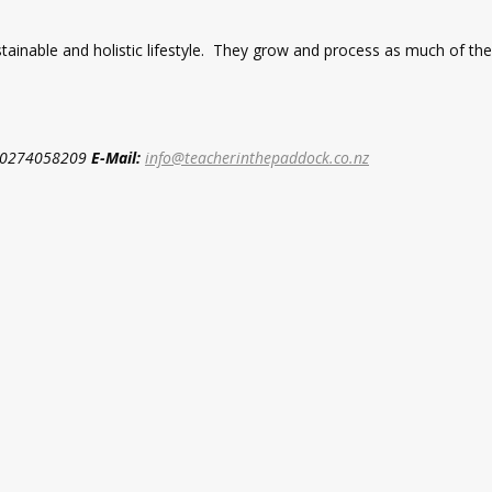
ustainable and holistic lifestyle. They grow and process as much of t
0274058209
E-Mail:
info@teacherinthepaddock.co.nz