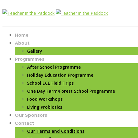
Home
About
Gallery
Programmes
After School Programme
Holiday Education Programme
School ECE Field Trips
One Day Farm/Forest School Programme
Food Workshops
Living Probiotics
Our Sponsors
Contact
Our Terms and Conditions