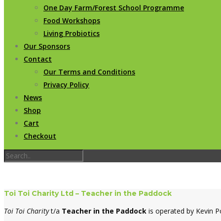
One Day Farm/Forest School Programme
Food Workshops
Living Probiotics
Our Sponsors
Contact
Our Terms and Conditions
Privacy Policy
News
Shop
Cart
Checkout
Toi Toi Charity Ltd – Teacher in the Paddock
Toi Toi Charity
t/a
Teacher in the Paddock
is operated by Kevin P