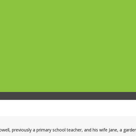
owell, previously a primary school teacher, and his wife Jane, a gar