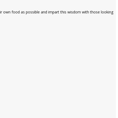
heir own food as possible and impart this wisdom with those looking