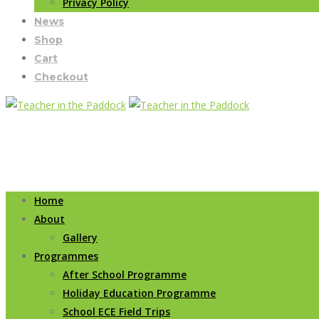
Privacy Policy
News
Shop
Cart
Checkout
Home
About
Gallery
Programmes
After School Programme
Holiday Education Programme
School ECE Field Trips