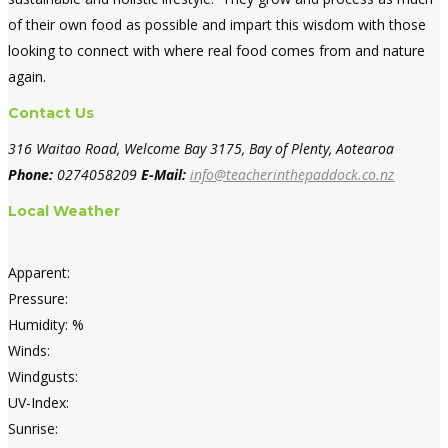
of their own food as possible and impart this wisdom with those
looking to connect with where real food comes from and nature
again.
Contact Us
316 Waitao Road, Welcome Bay 3175, Bay of Plenty, Aotearoa
Phone:
0274058209
E-Mail:
info@teacherinthepaddock.co.nz
Local Weather
Apparent:
Pressure:
Humidity: %
Winds:
Windgusts:
UV-Index:
Sunrise: