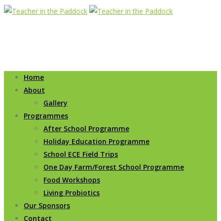
Home
About
Gallery
Programmes
After School Programme
Holiday Education Programme
School ECE Field Trips
One Day Farm/Forest School Programme
Food Workshops
Living Probiotics
Our Sponsors
Contact