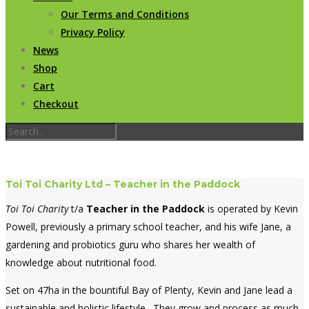
Our Terms and Conditions
Privacy Policy
News
Shop
Cart
Checkout
Toi Toi Charity Ltd – Teacher in the Paddock
Toi Toi Charity
t/a
Teacher in the Paddock
is operated by Kevin
Powell, previously a primary school teacher, and his wife Jane, a
gardening and probiotics guru who shares her wealth of
knowledge about nutritional food.
Set on 47ha in the bountiful Bay of Plenty, Kevin and Jane lead a
sustainable and holistic lifestyle. They grow and process as much